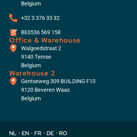
Belgium
+32 3 376 33 32
BE0536 569 158
Office & Warehouse
Walgoedstraat 2
9140 Temse
Belgium
Warehouse 2
Gentseweg 309 BUILDING F10
9120 Beveren Waas
Belgium
NL
EN
FR
DE
RO