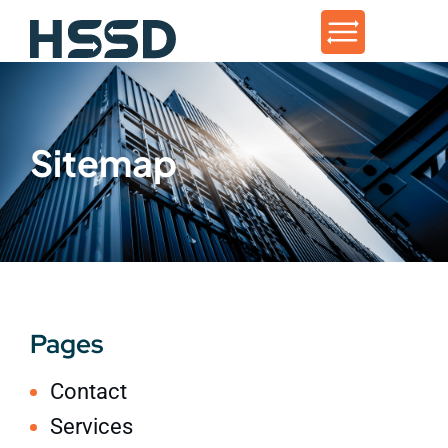
Sitemap
Pages
Contact
Services