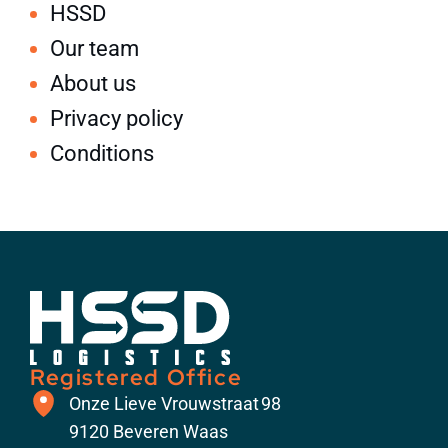
HSSD
Our team
About us
Privacy policy
Conditions
Registered Office
​Onze Lieve Vrouwstraat 98
9120 Beveren Waas